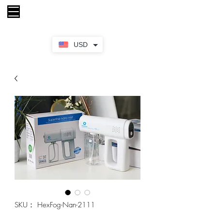
カート
USD
SKU： HexFog-Nan-2111