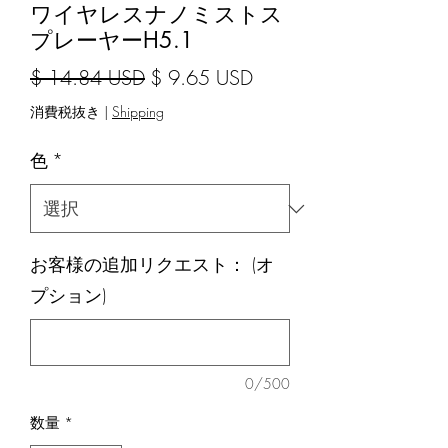
ワイヤレスナノミストス
プレーヤーH5.1
通常価格
セール価格
$ 14.84 USD
$ 9.65 USD
消費税抜き
|
Shipping
色
*
お客様の追加リクエスト： (オ
プション)
0/500
数量
*