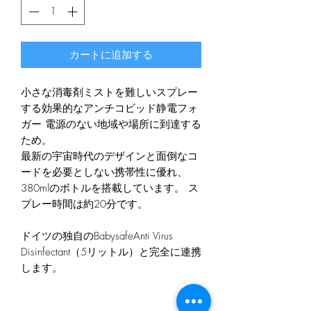
カートに追加する
小さな消毒剤ミストを難しいスプレー
する効果的なアンチコビッド静電フォ
ガー 電源のない地域や場所に到達する
ため。
最新の宇宙時代のデザインと面倒なコ
ードを必要としない携帯性に優れ、
380mlのボトルを搭載しています。 ス
プレー時間は約20分です。
ドイツの独自のBabysafeAnti Virus
Disinfectant（5リットル）と完全に連携
します。