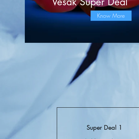
Vesak Super Deal
Know More
Super Deal 1