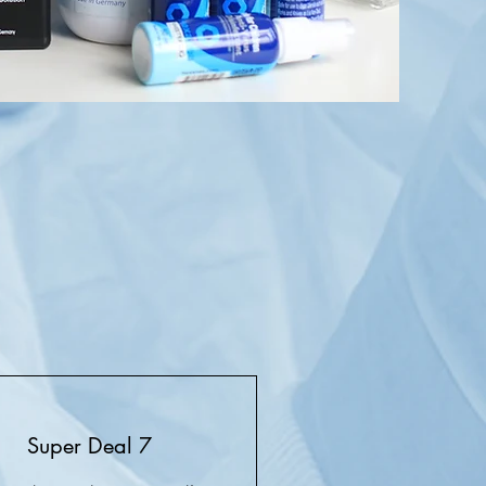
Super Deal 7