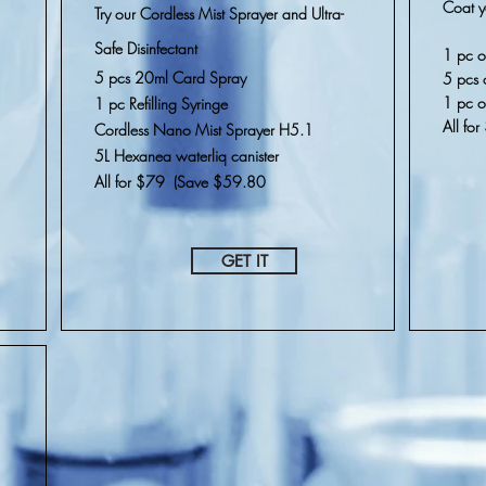
Coat y
Try our Cordless Mist Sprayer and Ultra-
Safe
Disinfectant
1 pc o
5 pcs 20ml Card Spray
5 pcs 
1 pc 
1 pc Refilling Syringe
All fo
Cordless Nano Mist Sprayer H5.1
5L Hexanea waterliq canister
All for $79 (Save $59.80
GET IT