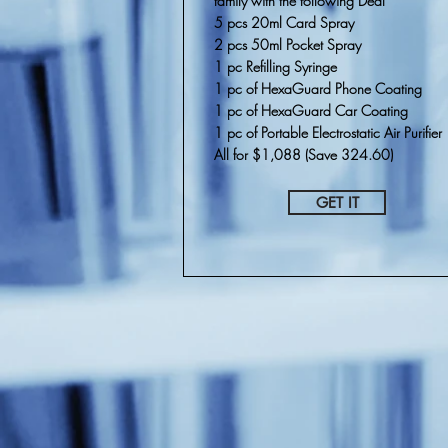
family
with the following Deal
5 pcs 20ml Card Spray
2 pcs 50ml Pocket Spray
1 pc Refilling Syringe
1 pc of HexaGuard Phone Coating
1 pc of HexaGuard Car Coating
1 pc of Portable Electrostatic Air Purifier
All for $1,088 (Save 324.60)
GET IT