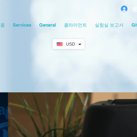
제품
Services
General
클라이언트
실험실 보고서
Gi
USD