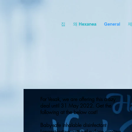
집
왜 Hexanea
General
For Vesak, we are offering this crazy
deal until 31 May 2022. Get the
following at the below cost!
Baby-safe inhalable disinfectant
Longest-lasting antiviral surface coating