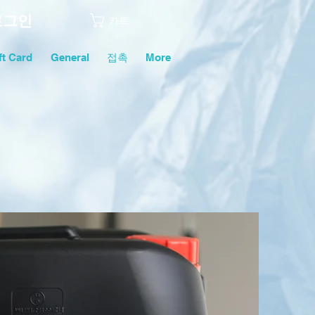
로그인
카트
ft Card
General
접촉
More