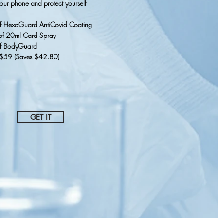
our phone and protect yourself
f HexaGuard AntiCovid Coating
of 20ml Card Spray
of BodyGuard
r $59 (Saves $42.80)
GET IT