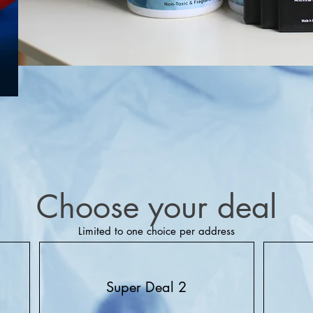
Choose your deal
Limited to one choice per address
Super Deal 2