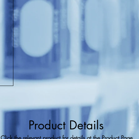
Product Details
Click the relevant product for details at the Product Page