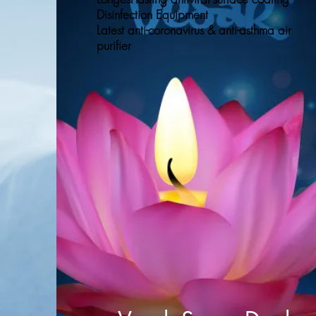
Disinfection Equipment
Latest anti-coronavirus & anti-asthma air
purifier