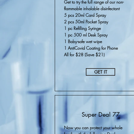
Get to try the full range of our non-
flammable inhalable disinfectant
5 pcs 20ml Card Spray
2 pcs 50ml Pocket Spray
1 pc Refilling Syringe
1 pc 500 ml Desk Spray
1 Baby-safe wet wipe
1 AntiCovid Coating for Phone
All for $28 (Save $21)
GET IT
Super Deal 77
Now you can protect your whole