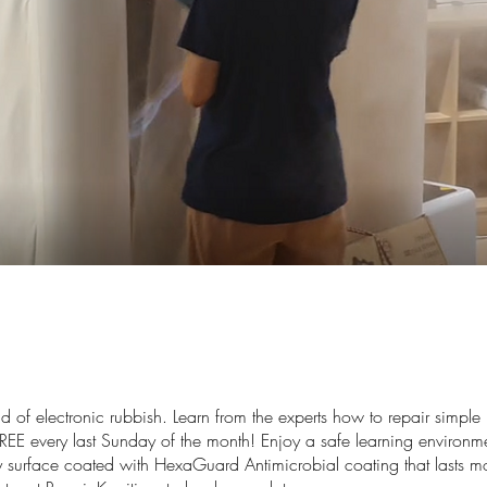
d of electronic rubbish. Learn from the experts how to repair simpl
REE every last Sunday of the month! Enjoy a safe learning environme
ly surface coated with HexaGuard Antimicrobial coating that lasts 