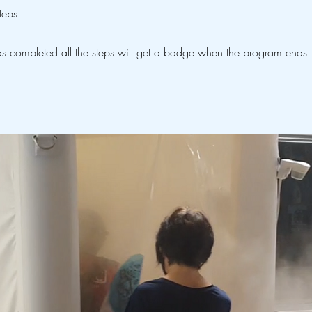
teps
 completed all the steps will get a badge when the program ends.