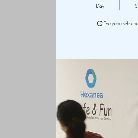
Day
S
Everyone who has