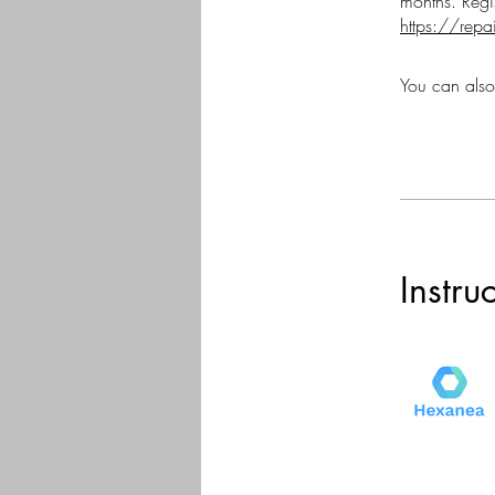
https://repa
You can also
Instru