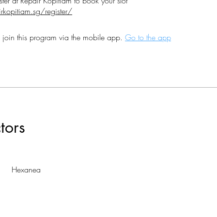
irkopitiam.sg/register/
 join this program via the mobile app.
Go to the app
ctors
Hexanea