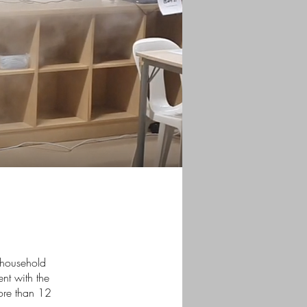
e household
nt with the
more than 12