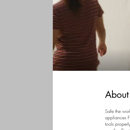
About
Safe the worl
appliances F
tools proper