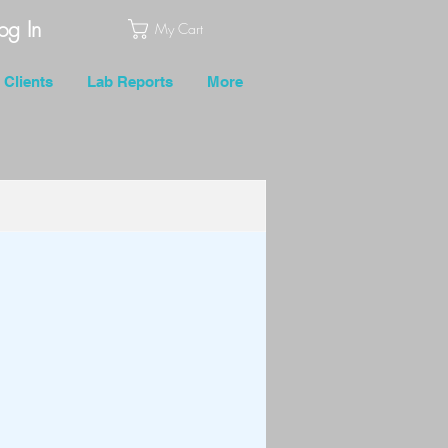
og In
My Cart
Clients
Lab Reports
More