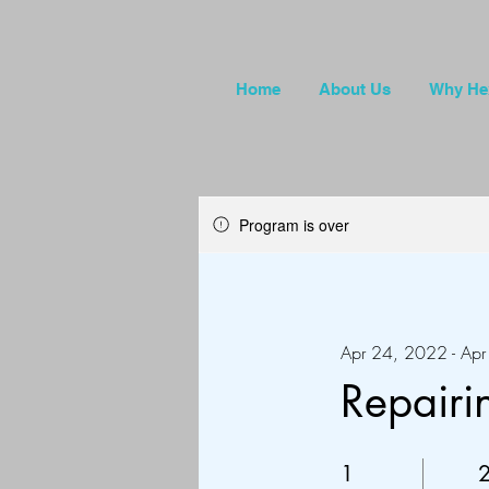
Home
About Us
Why He
Program is over
Apr 24, 2022 - Ap
Repair
1 Day
2
1