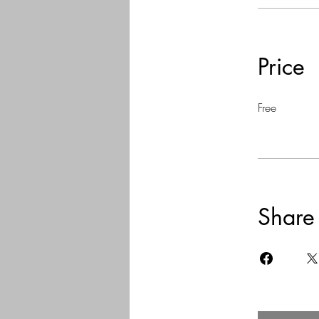
Price
Free
Share