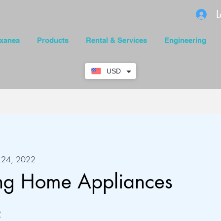
L
xanea
Products
Rental & Services
Engineering
USD
r 24, 2022
ing Home Appliances
 Steps
2