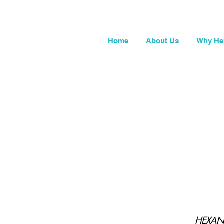
Home
About Us
Why He
HEXANE