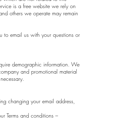
ervice is a free website we rely on
ite and others we operate may remain
to email us with your questions or
 require demographic information. We
r company and promotional material
 necessary.
ing changing your email address,
our Terms and conditions –