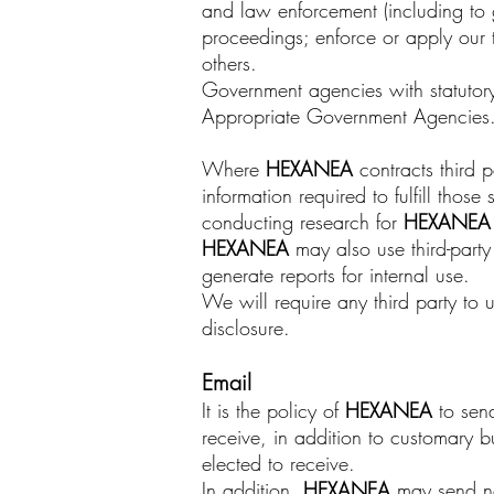
and law enforcement (including to g
proceedings; enforce or apply our t
others.
Government agencies with statutory 
Appropriate Government Agencies
Where
HEXANEA
contracts third 
information required to fulfill thos
conducting research for
HEXANE
HEXANEA
may also use third-part
generate reports for internal use.
We will require any third party to 
disclosure.
Email
It is the policy of
HEXANEA
to send
receive, in addition to customary 
elected to receive.
In addition,
HEXANEA
may send new