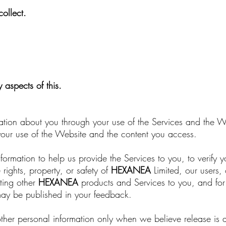
ollect.
aspects of this.
ation about you through your use of the Services and the We
 your use of the Website and the content you access.
formation to help us provide the Services to you, to verify y
 rights, property, or safety of
HEXANEA
Limited, our users, 
ting other
HEXANEA
products and Services to you, and for
may be published in your feedback.
her personal information only when we believe release is 