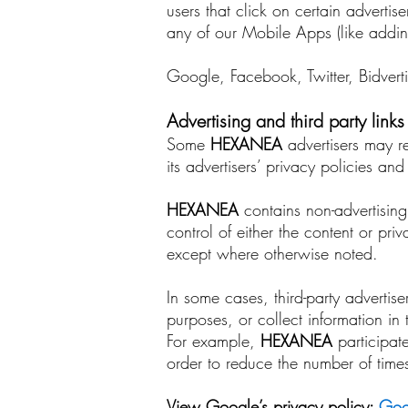
users that click on certain advertis
any of our Mobile Apps (like adding
Google, Facebook, Twitter, Bidverti
Advertising and third party links
Some
HEXANEA
advertisers may req
its advertisers’ privacy policies a
HEXANEA
contains non-advertising
control of either the content or pri
except where otherwise noted.
In some cases, third-party advertis
purposes, or collect information in
For example,
HEXANEA
participat
order to reduce the number of tim
View Google’s privacy policy:
Goog