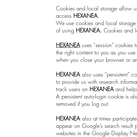
Cookies and local storage allow us 
access
HEXANEA
.
We use cookies and local storage to
of using
HEXANEA
.
Cookies and lo
HEXANEA
uses “session” cookies t
the right content to you as you us
when you close your browser or are
HEXANEA
also uses “persistent” c
to provide us with research inform
track users on
HEXANEA
and helps
A persistent auto-login cookie is 
removed if you log out.
HEXANEA
also at times participa
appear on Google’s search result
websites in the Google Display Ne