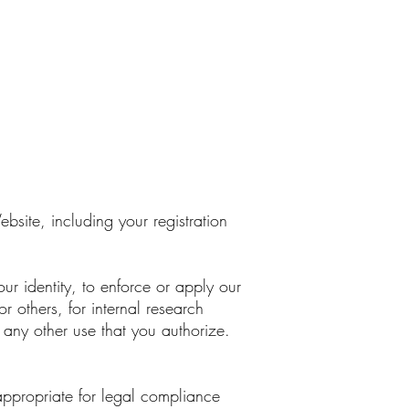
bsite, including your registration
our identity, to enforce or apply our
or others, for internal research
 any other use that you authorize.
appropriate for legal compliance