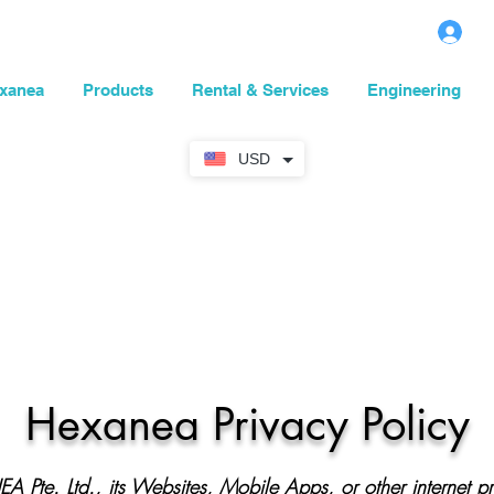
L
xanea
Products
Rental & Services
Engineering
USD
Hexanea Privacy Policy
A Pte. Lt
d.
,
its Websites, Mobile Apps, or other internet p