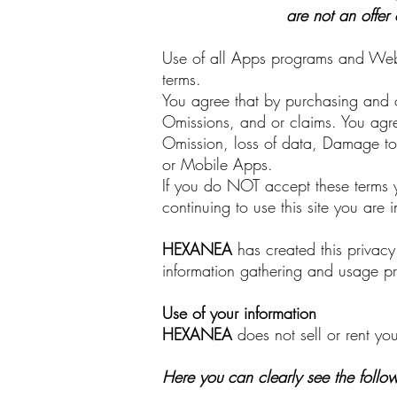
are not an offer 
Use of all Apps programs and Websi
terms.
You agree that by purchasing and or
Omissions, and or claims. You agree
Omission, loss of data, Damage to 
or Mobile Apps.
If you do NOT accept these terms y
continuing to use this site you are
HEXANEA
has created this privac
information gathering and usage pr
Use of your information
HEXANEA
does not sell or rent you
Here you can clearly see the follo