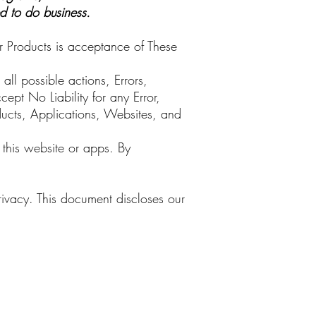
ed to do business.
r Products is acceptance of These
ll possible actions, Errors,
ept No Liability for any Error,
ducts, Applications, Websites, and
 this website or apps. By
rivacy. This document discloses our