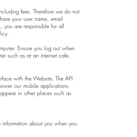
ncluding fees. Therefore we do not
share your user name, email
, you are responsible for all
licy.
omputer. Ensure you log out when
r such as at an internet cafe.
rface with the Website. The API
power our mobile applications.
ppear in other places such as
re information about you when you