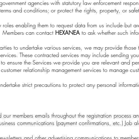
overnment agencies with statutory law enforcement responsibil
erms and conditions; or protect the rights, property, or safe
roles enabling them to request data from us include but are 
. Members can contact
HEXANEA
to ask whether such info
parties to undertake various services, we may provide those t
e services. These contracted services may include sending you l
A
to ensure the Services we provide you are relevant and pers
y customer relationship management services to manage cust
undertake strict precautions to protect any personal informa
 our members emails throughout the registration process and
business communications (payment confirmations, etc.) Job al
sletters and other advertising communications to members 