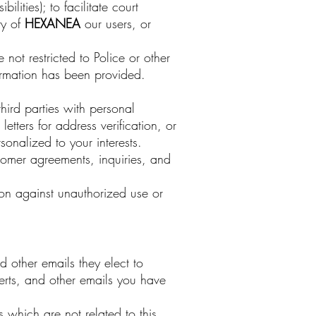
ities); to facilitate court
ty of
HEXANEA
our users, or
not restricted to Police or other
rmation has been provided.
hird parties with personal
etters for address verification, or
onalized to your interests.
omer agreements, inquiries, and
tion against unauthorized use or
 other emails they elect to
erts, and other emails you have
which are not related to this