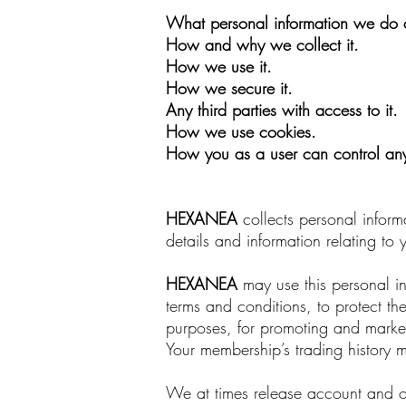
What personal information we do c
How and why we collect it.
How we use it.
How we secure it.
Any third parties with access to it.
How we use cookies.
How you as a user can control any 
HEXANEA
collects personal inform
details and information relating to
HEXANEA
may use this personal in
terms and conditions, to protect the
purposes, for promoting and marke
Your membership’s trading history 
We at times release account and ot