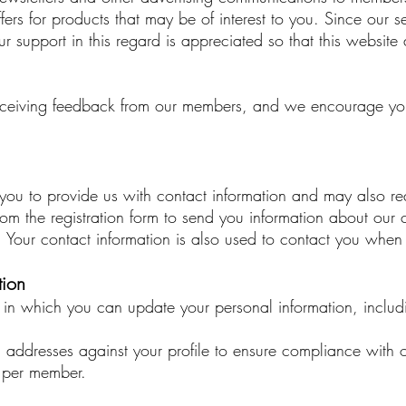
fers for products that may be of interest to you. Since our s
Your support in this regard is appreciated so that this webs
ceiving feedback from our members, and we encourage you 
res you to provide us with contact information and may also
rom the registration form to send you information about ou
s. Your contact information is also used to contact you when
tion
in which you can update your personal information, includ
l addresses against your profile to ensure compliance with 
t per member.