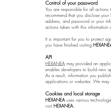
Control of your password
You are responsible for all action
recommend that you disclose your
address, and password or your infor
actions taken with this information 
It is important for you to protect
you have finished visiting
HEXANE
API
HEXANEA
may provided an applicat
enables developers to build new ap
As a result, information you publi
applications or websites. We may c
Cookies and local storage
HEXANEA
uses various technologie
visit
HEXANEA
.