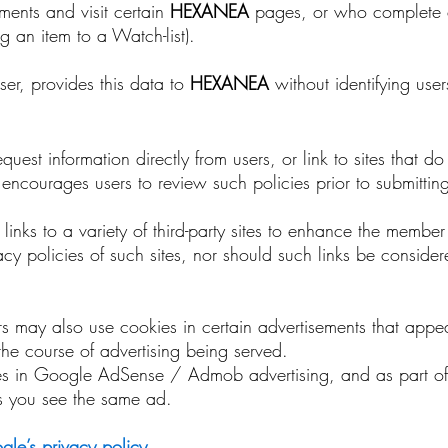
ements and visit certain
HEXANEA
pages, or who complete c
 an item to a Watch-list).
ser, provides this data to
HEXANEA
without identifying user
uest information directly from users, or link to sites that d
nd encourages users to review such policies prior to submitti
 links to a variety of third-party sites to enhance the membe
vacy policies of such sites, nor should such links be conside
ers may also use cookies in certain advertisements that appe
 the course of advertising being served.
es in Google AdSense / Admob advertising, and as part of
es you see the same ad.
le’s privacy policy