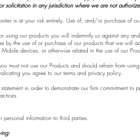
or solicitation in any jurisdiction where we are not authoriz
tes is at your risk entirely. Use of, and/or purchase of ou
 using our products you will indemnify us against any and a
 by the use of or purchase of our products that we will acc
Mobile devices, or otherwise related in the use of our Pro
ou must not use our Products and should refrain from using
 indicating you agree to our terms and privacy policy.
y statement in order to demonstrate our firm commitment to p
actices.
r personal information to third parties.
wing: