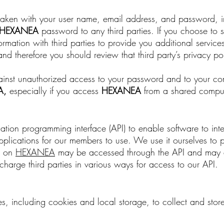
s taken with your user name, email address, and password, i
HEXANEA
password to any third parties. If you choose to 
mation with third parties to provide you additional services
and therefore you should review that third party’s privacy po
 against unauthorized access to your password and to your c
A
,
especially if you access
HEXANEA
from a shared compute
ion programming interface (API) to enable software to inte
plications for our members to use. We use it ourselves to 
sh on
HEXANEA
may be accessed through the API and may a
harge third parties in various ways for access to our API.
s, including cookies and local storage, to collect and sto