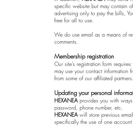
specific website but may contain of
advertising only to pay the bills, 
free for all to use.
We do use email as a means of re
comments.
Membership registration
Our site’s registration form requi
may use your contact information f
from some of our affiliated partner
Updating your personal informa
HEXANEA
provides you with ways 
password, phone number, etc.
HEXANEA
will store previous emai
specifically the use of one accoun