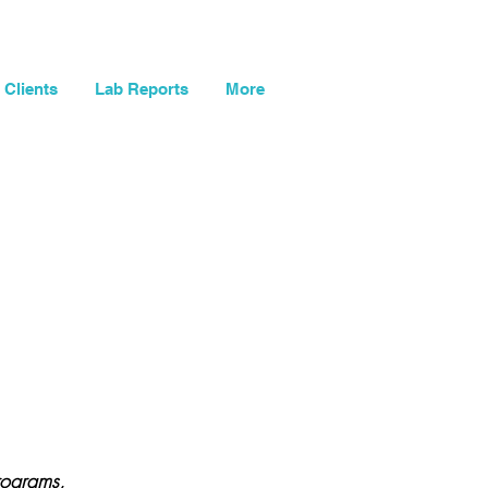
og In
My Cart
Clients
Lab Reports
More
rograms,