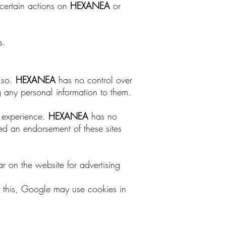
ertain actions on
HEXANEA
or
s.
o so.
HEXANEA
has no control over
ng any personal information to them.
r experience.
HEXANEA
has no
red an endorsement of these sites
ar on the website for advertising
 this, Google may use cookies in