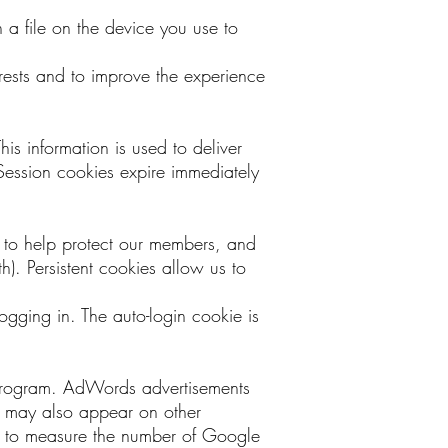
n a file on the device you use to
erests and to improve the experience
his information is used to deliver
Session cookies expire immediately
, to help protect our members, and
). Persistent cookies allow us to
ogging in. The auto-login cookie is
 program. AdWords advertisements
may also appear on other
g to measure the number of Google