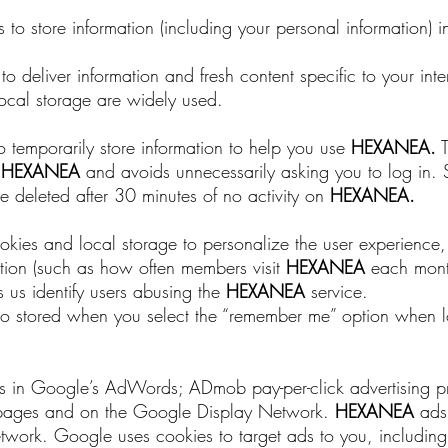
to store information (including your personal information) i
 deliver information and fresh content specific to your int
cal storage are widely used.
o temporarily store information to help you use
HEXANEA
.
T
e
HEXANEA
and avoids unnecessarily asking you to log in. 
 deleted after 30 minutes of no activity on
HEXANEA
.
ookies and local storage to personalize the user experience
ation (such as how often members visit
HEXANEA
each month
 us identify users abusing the
HEXANEA
service.
also stored when you select the “remember me” option when l
tes in Google’s AdWords; ADmob pay-per-click advertising
 pages and on the Google Display Network.
HEXANEA
ads 
twork. Google uses cookies to target ads to you, includin