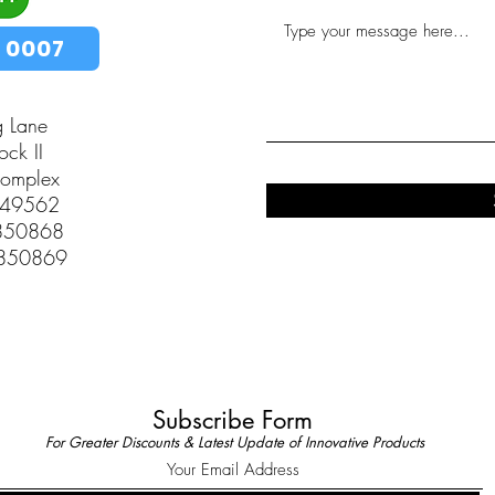
 0007
g Lane
ck II
Complex
349562
2850868
2850869
Subscribe Form
For Greater Discounts & Latest Update of Innovative Products