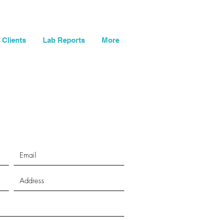
og In
My Cart
Clients
Lab Reports
More