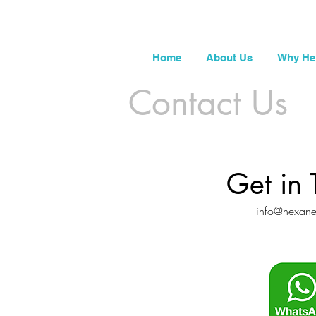
Home
About Us
Why He
Contact Us
Get in 
info@hexan