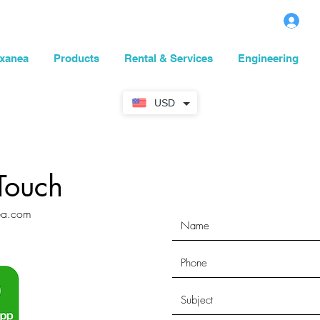
L
xanea
Products
Rental & Services
Engineering
USD
Touch
ea.com