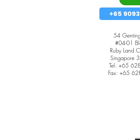
+65 9093
54 Gentin
#04-01 Blo
Ruby Land 
Singapore 
Tel: +65 6
Fax: +65 6