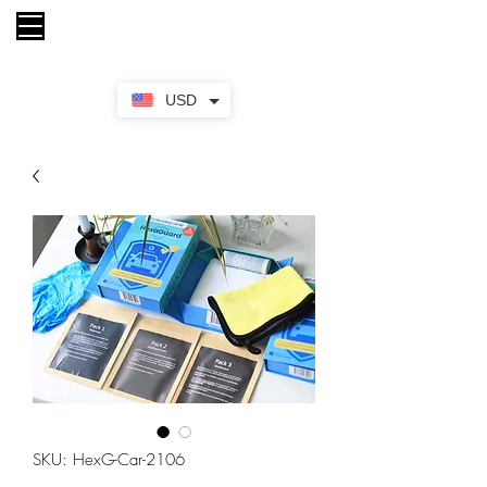
My Cart
USD
SKU: HexG-Car-2106