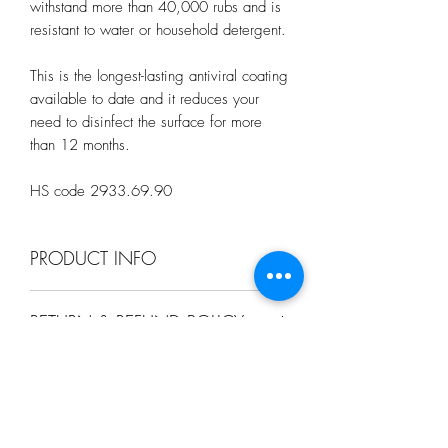
withstand more than 40,000 rubs and is
resistant to water or household detergent.
This is the longest-lasting antiviral coating
available to date and it reduces your
need to disinfect the surface for more
than 12 months.
HS code 2933.69.90
PRODUCT INFO
This DIY set contains:
RETURN & REFUND POLICY
1. A pair of protective Glove for
sensitive skin
We have a 14-day return policy, which
2. A Non-Toxic Disinfecting Pack 1,
SHIPPING INFO
means you have 14 days after receiving
3. A HexaPrep Pack 2 foundation base
your item to request a return.
coat that covers all minute little "holes" on
.A SGD $5 is chargable per address
the surface that is not visible to the naked