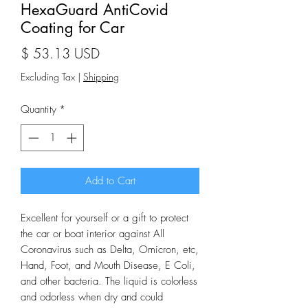
HexaGuard AntiCovid
Coating for Car
Price
$ 53.13 USD
Excluding Tax
|
Shipping
Quantity
*
Add to Cart
Excellent for yourself or a gift to protect
the car or boat interior against All
Coronavirus such as Delta, Omicron, etc,
Hand, Foot, and Mouth Disease, E Coli,
and other bacteria. The liquid is colorless
and odorless when dry and could