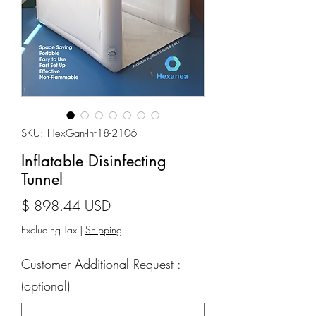
SKU: HexGan-Inf18-2106
Inflatable Disinfecting
Tunnel
Price
$ 898.44 USD
Excluding Tax
|
Shipping
Customer Additional Request :
(optional)