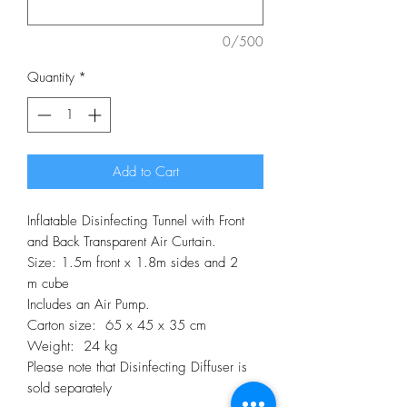
0/500
Quantity
*
Add to Cart
Inflatable Disinfecting Tunnel with Front
and Back Transparent Air Curtain.
Size: 1.5m front x 1.8m sides and 2
m cube
Includes an Air Pump.
Carton size: 65 x 45 x 35 cm
Weight: 24 kg
Please note that Disinfecting Diffuser is
sold separately