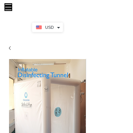
My Cart
USD